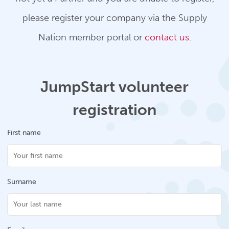
please register your company via the Supply
Nation member portal or
contact us
.
JumpStart volunteer
registration
First name
Surname