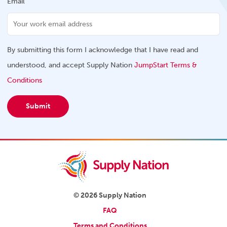
Email
By submitting this form I acknowledge that I have read and
understood, and accept Supply Nation
JumpStart Terms &
Conditions
Submit
© 2026 Supply Nation
FAQ
Terms and Conditions